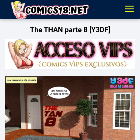
The THAN parte 8 [Y3DF]