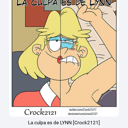
La culpa es de LYNN [Crock2121]