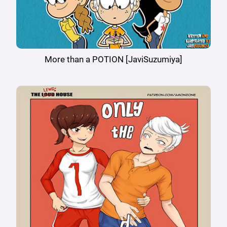
More than a POTION [JaviSuzumiya]