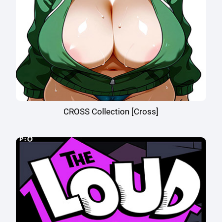
CROSS Collection [Cross]