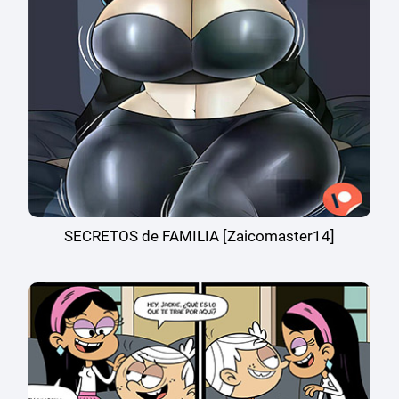
SECRETOS de FAMILIA [Zaicomaster14]