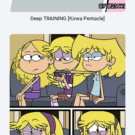
Deep TRAINING [Kowa Pentacle]