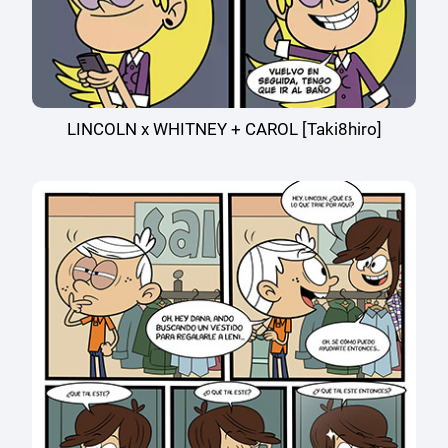
LINCOLN x WHITNEY + CAROL [Taki8hiro]