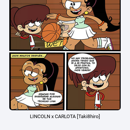
LINCOLN x CARLOTA [Taki8hiro]