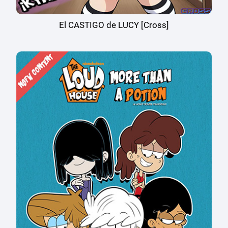
El CASTIGO de LUCY [Cross]