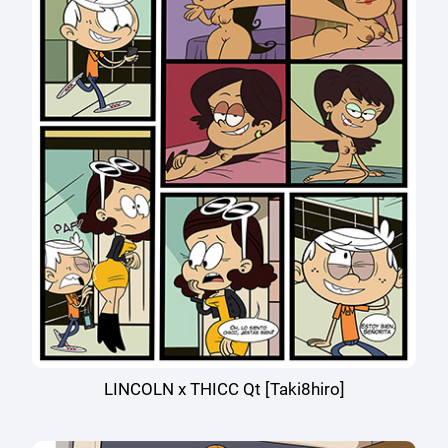
LINCOLN x THICC Qt [Taki8hiro]