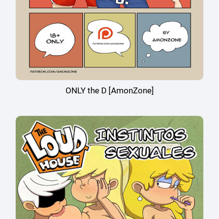
ONLY the D [AmonZone]