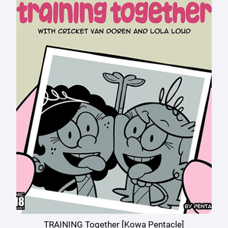
TRAINING Together [Kowa Pentacle]