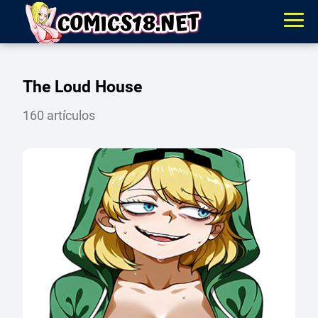
The Loud House
160 artículos