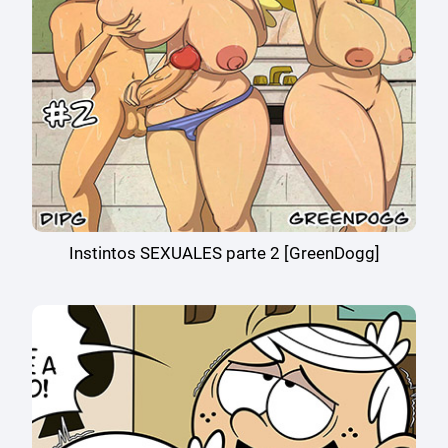
Instintos SEXUALES parte 2 [GreenDogg]