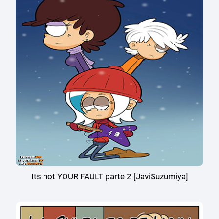
Its not YOUR FAULT parte 2 [JaviSuzumiya]