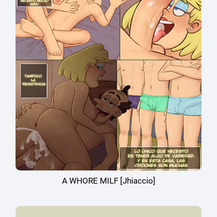
A WHORE MILF [Jhiaccio]