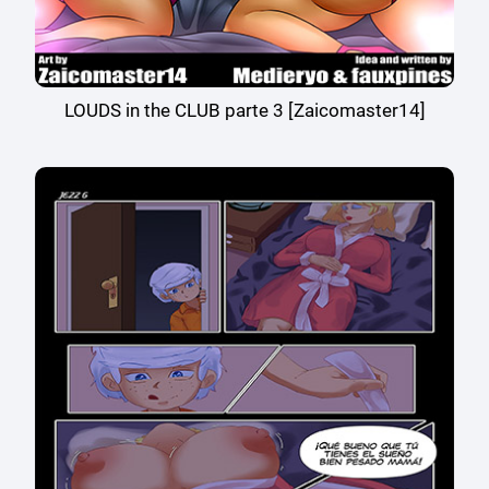
LOUDS in the CLUB parte 3 [Zaicomaster14]