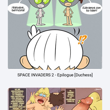
SPACE INVADERS 2 - Epilogue [Duchess]