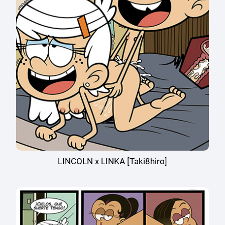
LINCOLN x LINKA [Taki8hiro]