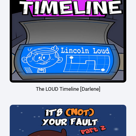
The LOUD Timeline [Darlene]