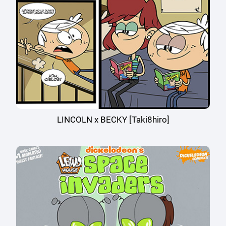
LINCOLN x BECKY [Taki8hiro]