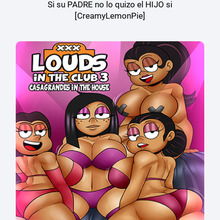
Si su PADRE no lo quizo el HIJO si
[CreamyLemonPie]