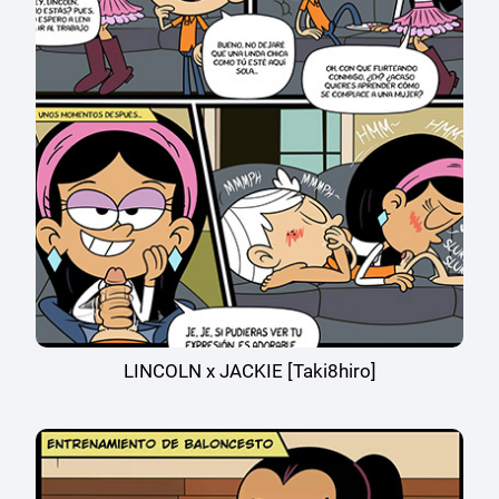
LINCOLN x JACKIE [Taki8hiro]