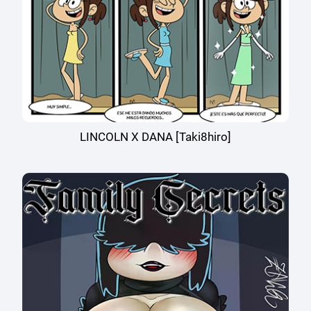
LINCOLN X DANA [Taki8hiro]