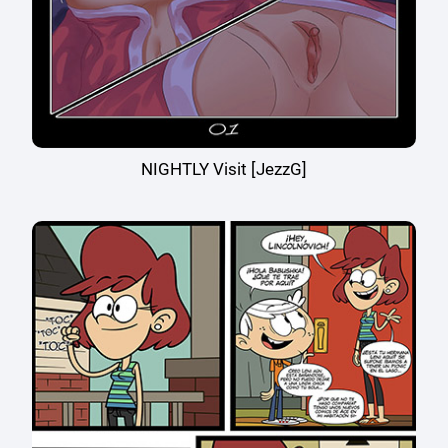
NIGHTLY Visit [JezzG]