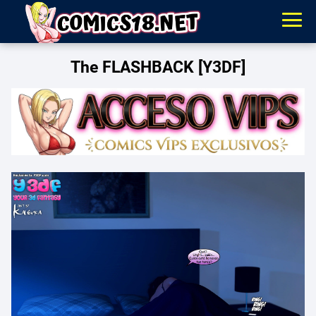
The FLASHBACK [Y3DF]