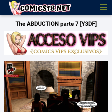
The ABDUCTION parte 7 [Y3DF]