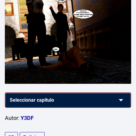
Autor:
Y3DF