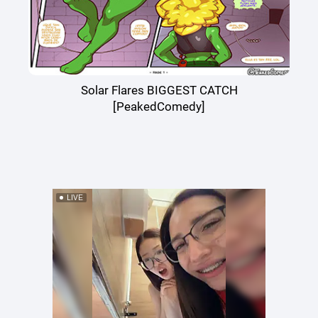
Solar Flares BIGGEST CATCH
[PeakedComedy]