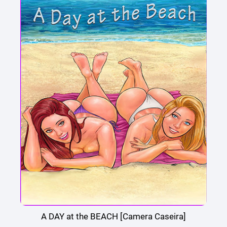
A DAY at the BEACH [Camera Caseira]