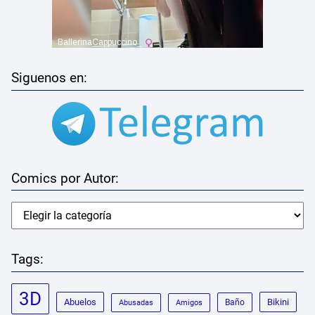
Siguenos en:
Comics por Autor:
Tags:
3D
Abuelos
Bikini
Baño
Abusadas
Amigos