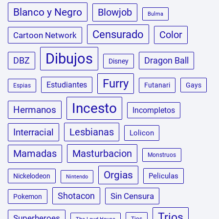
Blanco y Negro
Blowjob
Bulma
Censurado
Color
Cartoon Network
Dibujos
DBZ
Dragon Ball
Disney
Furry
Estudiantes
Futanari
Gays
Espias
Incesto
Hermanos
Incompletos
Lesbianas
Interracial
Lolicon
Masturbacion
Mamadas
Monstruos
Orgias
Peliculas
Nickelodeon
Nintendo
Shotacon
Sin Censura
Pokemon
Trios
Superheroes
Tios