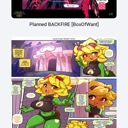
Planned BACKFIRE [BoxOfWant]