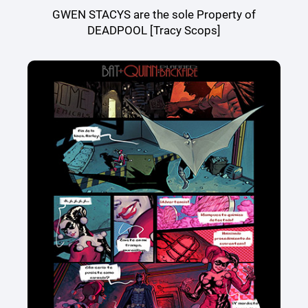
GWEN STACYS are the sole Property of
DEADPOOL [Tracy Scops]