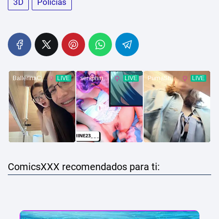
3D
Policias
ComicsXXX recomendados para ti: