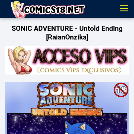
SONIC ADVENTURE - Untold Ending
[RaianOnzika]