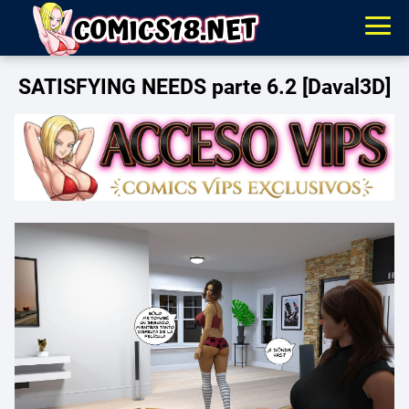
SATISFYING NEEDS parte 6.2 [Daval3D]