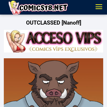
OUTCLASSED [Nanoff]