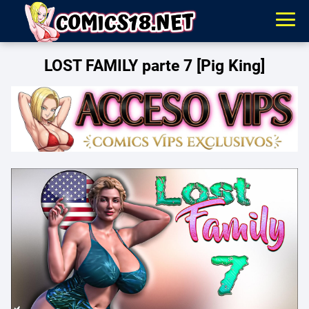
LOST FAMILY parte 7 [Pig King]