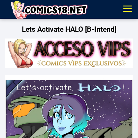
Lets Activate HALO [B-Intend]