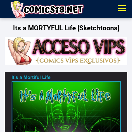
Its a MORTYFUL Life [Sketchtoons]