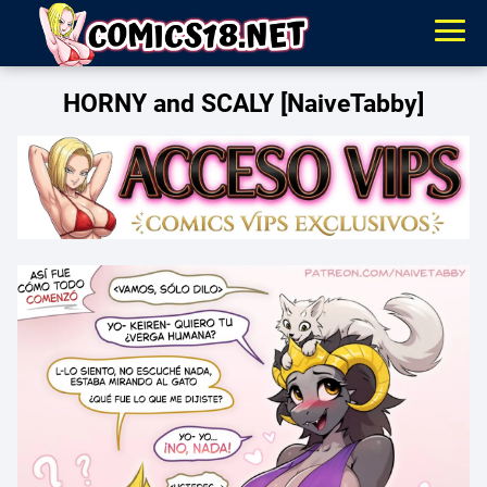
HORNY and SCALY [NaiveTabby]