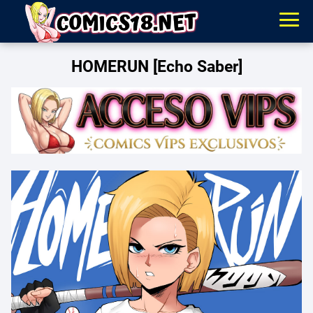
HOMERUN [Echo Saber]