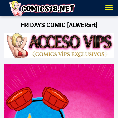
FRIDAYS COMIC [ALWERart]