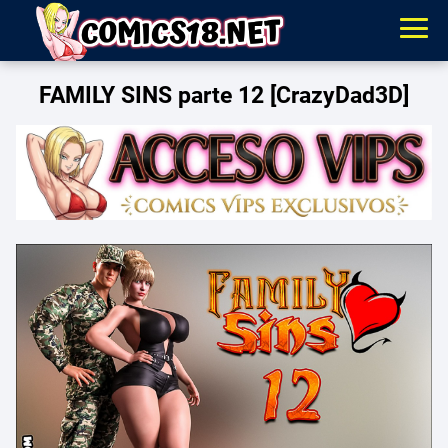
FAMILY SINS parte 12 [CrazyDad3D]