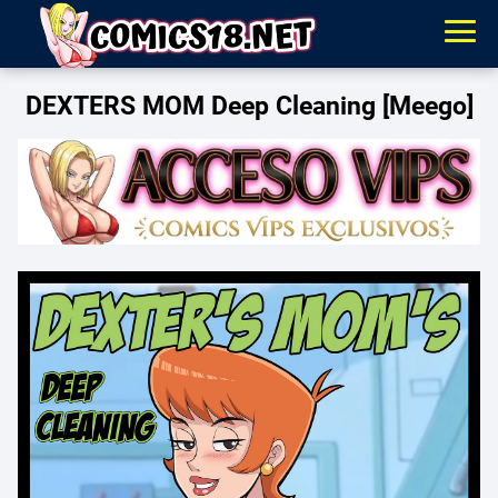
DEXTERS MOM Deep Cleaning [Meego]