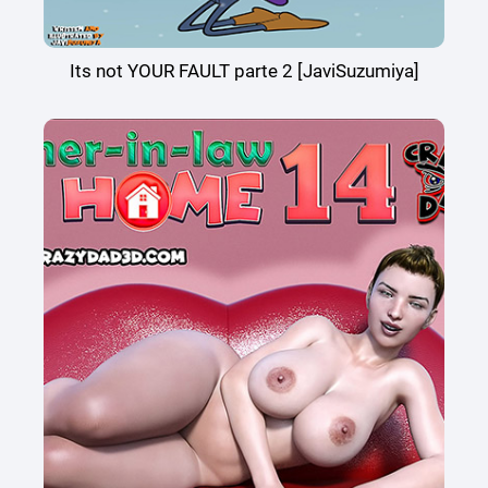
Its not YOUR FAULT parte 2 [JaviSuzumiya]