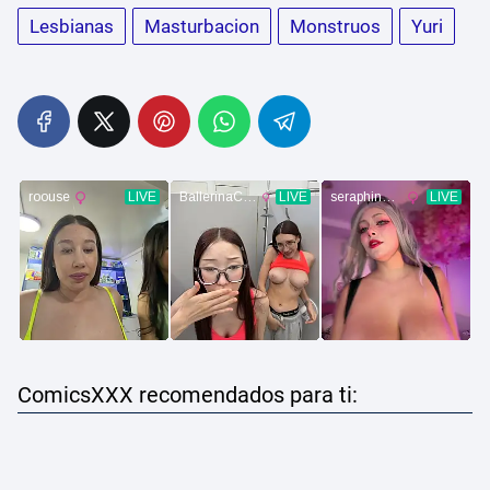
Lesbianas
Masturbacion
Monstruos
Yuri
ComicsXXX recomendados para ti: