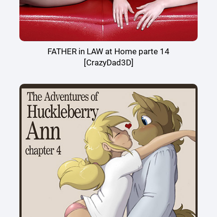
FATHER in LAW at Home parte 14
[CrazyDad3D]