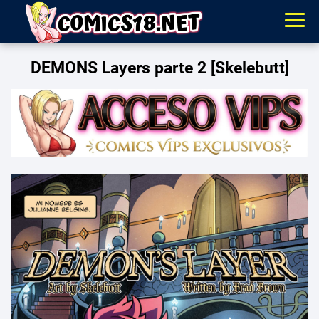
DEMONS Layers parte 2 [Skelebutt]