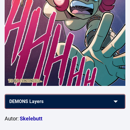
Autor:
Skelebutt