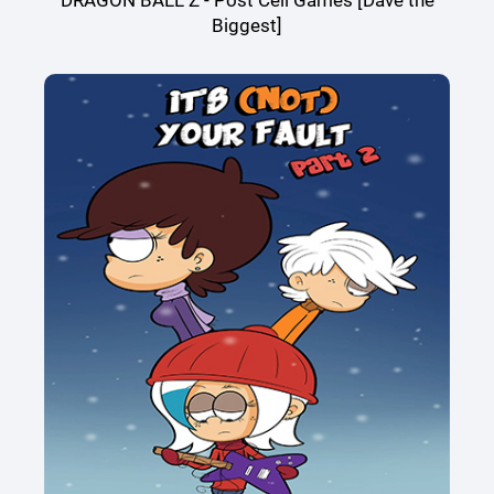
DRAGON BALL Z - Post Cell Games [Dave the
Biggest]