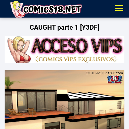
CAUGHT parte 1 [Y3DF]