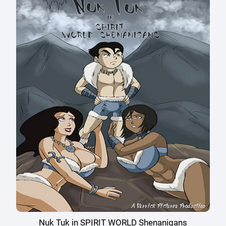
Nuk Tuk in SPIRIT WORLD Shenanigans