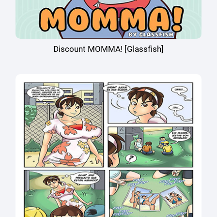
Discount MOMMA! [Glassfish]