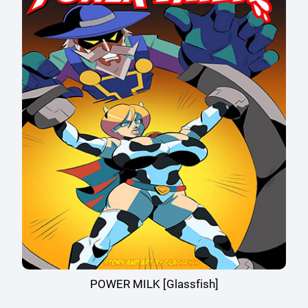
POWER MILK [Glassfish]