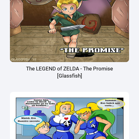
The LEGEND of ZELDA - The Promise
[Glassfish]