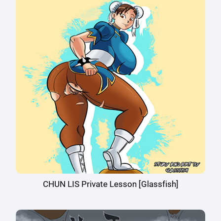
CHUN LIS Private Lesson [Glassfish]