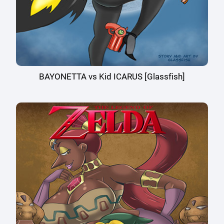
BAYONETTA vs Kid ICARUS [Glassfish]