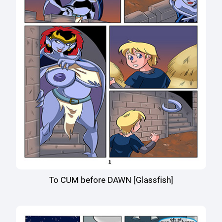
To CUM before DAWN [Glassfish]