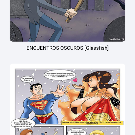
ENCUENTROS OSCUROS [Glassfish]