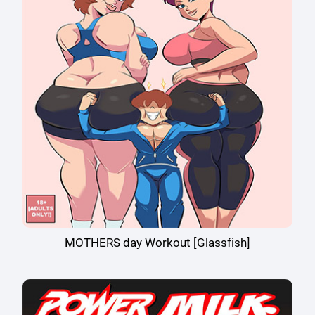
MOTHERS day Workout [Glassfish]