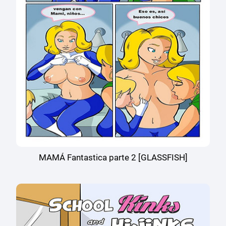
MAMÁ Fantastica parte 2 [GLASSFISH]