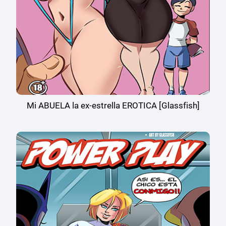
Mi ABUELA la ex-estrella EROTICA [Glassfish]