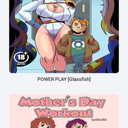
POWER PLAY [Glassfish]