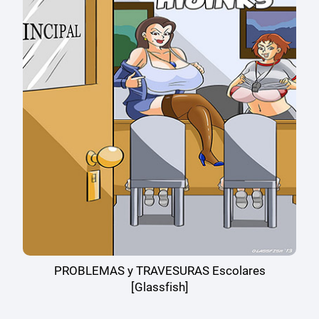
PROBLEMAS y TRAVESURAS Escolares
[Glassfish]