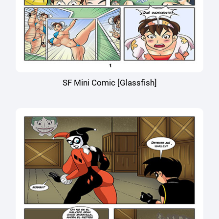
SF Mini Comic [Glassfish]