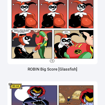
ROBIN Big Score [Glassfish]