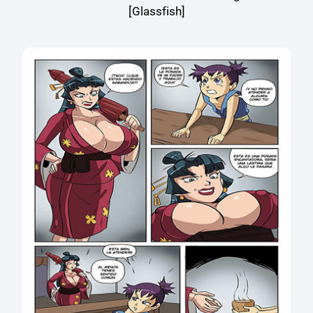
[Glassfish]