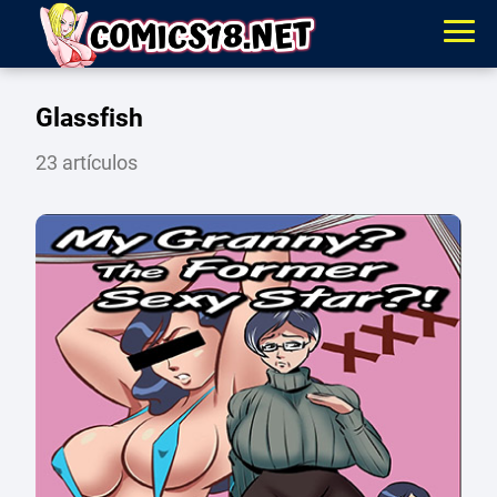
Glassfish
23 artículos