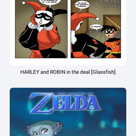
HARLEY and ROBIN in the deal [Glassfish]