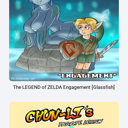
The LEGEND of ZELDA Engagement [Glassfish]