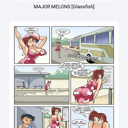
MAJOR MELONS [Glassfish]