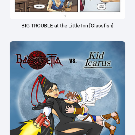
BIG TROUBLE at the Little Inn [Glassfish]