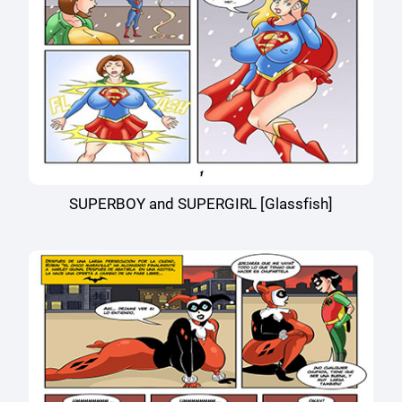
SUPERBOY and SUPERGIRL [Glassfish]