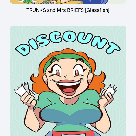
TRUNKS and Mrs BRIEFS [Glassfish]