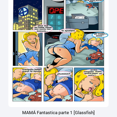
MAMÁ Fantastica parte 1 [Glassfish]