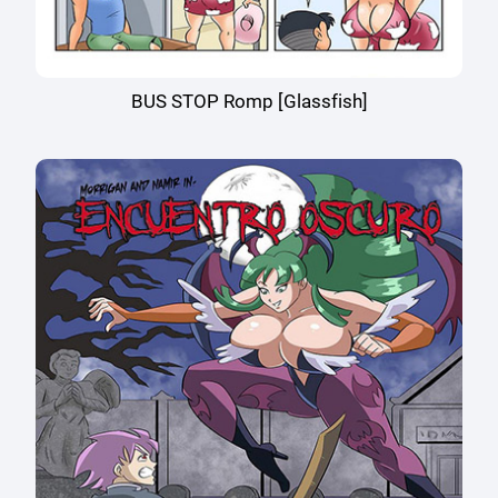
BUS STOP Romp [Glassfish]