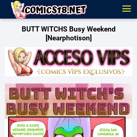
BUTT WITCHS Busy Weekend
[Nearphotison]