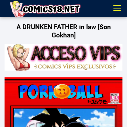
A DRUNKEN FATHER in law [Son
Gokhan]