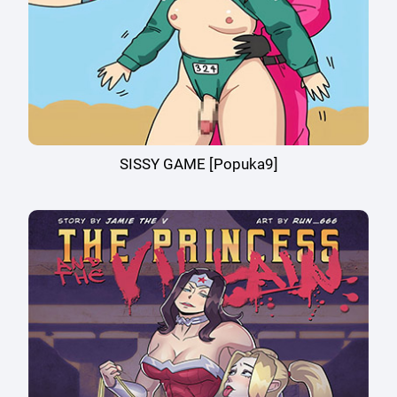
SISSY GAME [Popuka9]