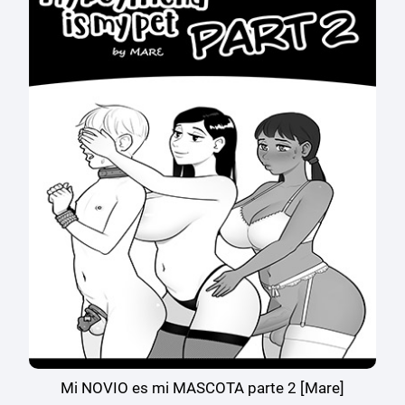
Mi NOVIO es mi MASCOTA parte 2 [Mare]