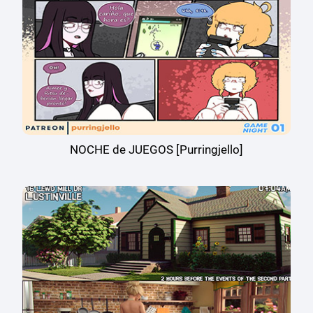
NOCHE de JUEGOS [Purringjello]