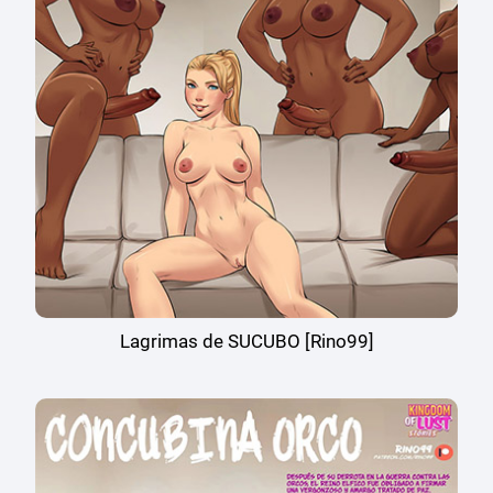
Lagrimas de SUCUBO [Rino99]