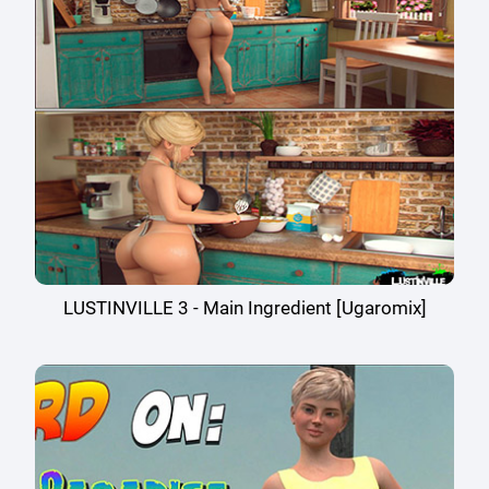
LUSTINVILLE 3 - Main Ingredient [Ugaromix]