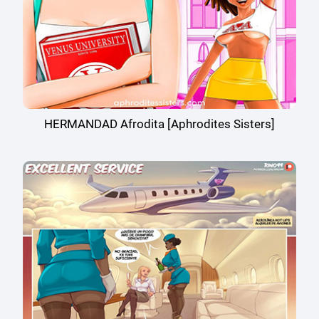
HERMANDAD Afrodita [Aphrodites Sisters]