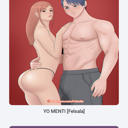
YO MENTI [Felsala]