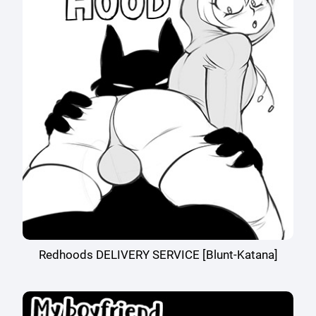
Redhoods DELIVERY SERVICE [Blunt-Katana]