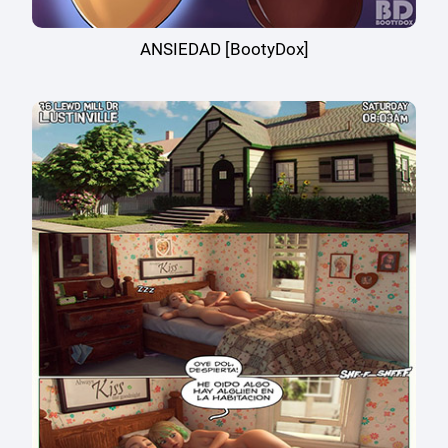
ANSIEDAD [BootyDox]