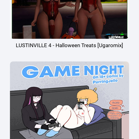
LUSTINVILLE 4 - Halloween Treats [Ugaromix]