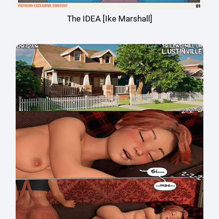
The IDEA [Ike Marshall]