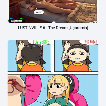
LUSTINVILLE 6 - The Dream [Ugaromix]