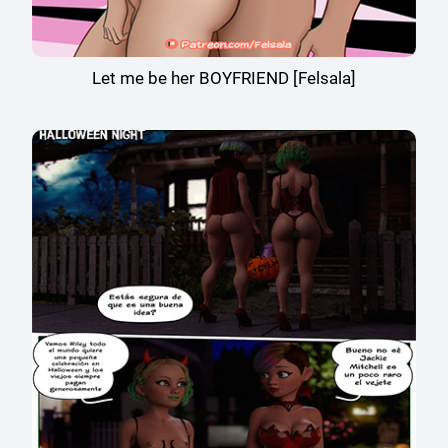
Let me be her BOYFRIEND [Felsala]