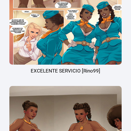
EXCELENTE SERVICIO [Rino99]