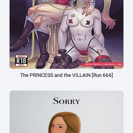
The PRINCESS and the VILLAIN [Run 666]