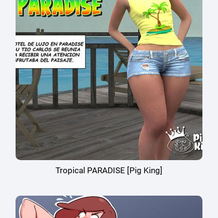
Tropical PARADISE [Pig King]