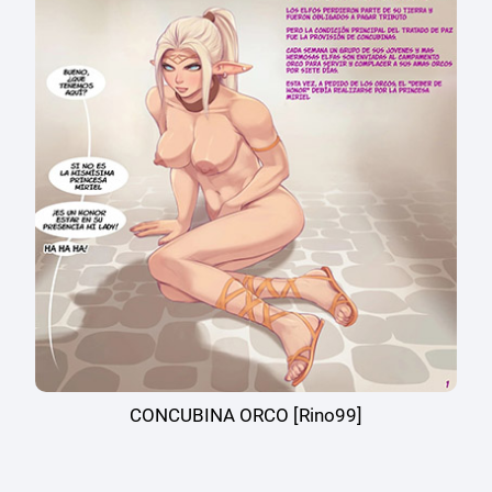
CONCUBINA ORCO [Rino99]