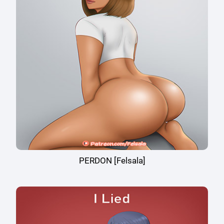
PERDON [Felsala]