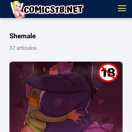
Shemale
37 artículos