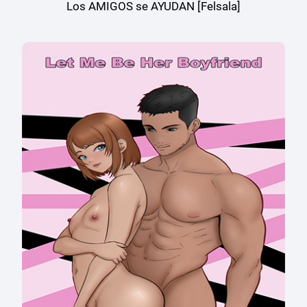
Los AMIGOS se AYUDAN [Felsala]