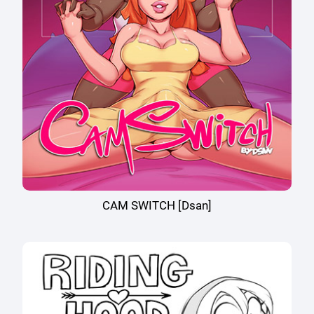
CAM SWITCH [Dsan]