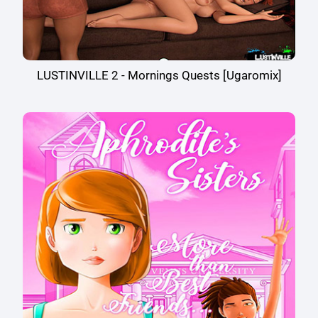
LUSTINVILLE 2 - Mornings Quests [Ugaromix]