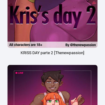
KRISS DAY parte 2 [Thenewpassion]