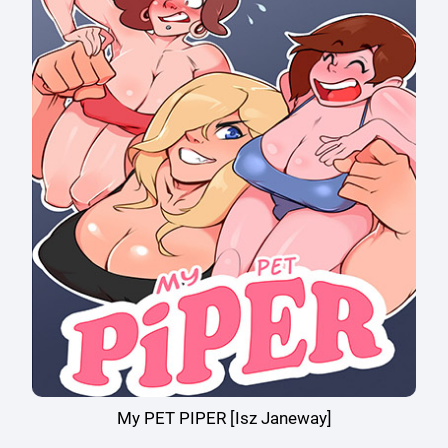
My PET PIPER [Isz Janeway]