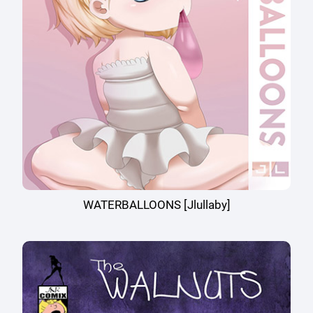
WATERBALLOONS [Jlullaby]