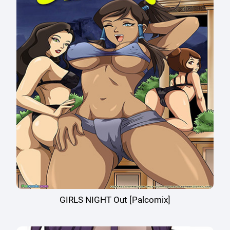
GIRLS NIGHT Out [Palcomix]