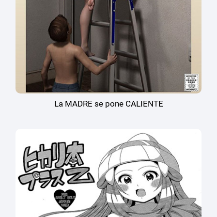
La MADRE se pone CALIENTE