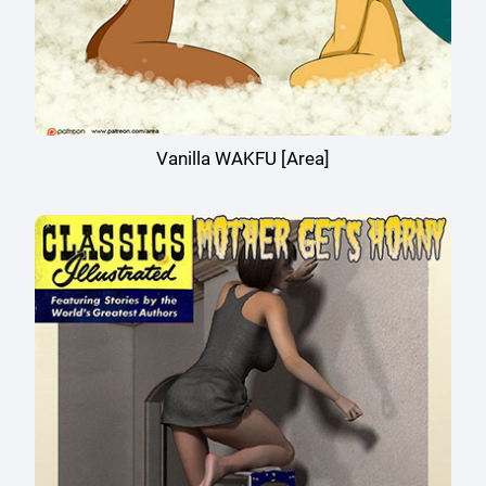
Vanilla WAKFU [Area]