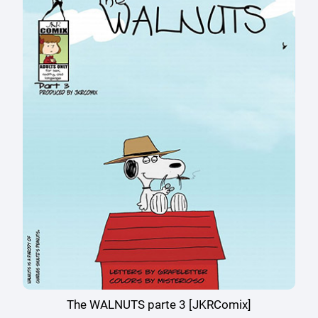
The WALNUTS parte 3 [JKRComix]