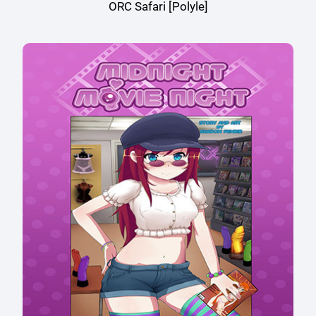
ORC Safari [Polyle]