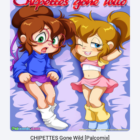
CHIPETTES Gone Wild [Palcomix]