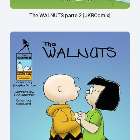
The WALNUTS parte 2 [JKRComix]