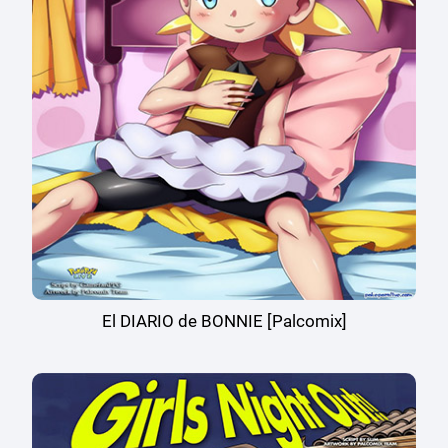
El DIARIO de BONNIE [Palcomix]