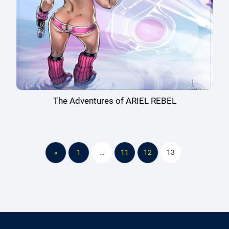
The Adventures of ARIEL REBEL
«
1
…
11
12
13