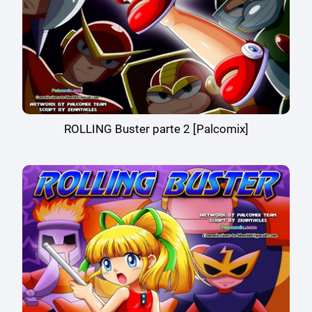
ROLLING Buster parte 2 [Palcomix]