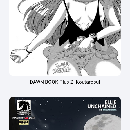
DAWN BOOK Plus Z [Koutarosu]