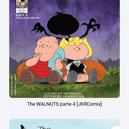
The WALNUTS parte 4 [JKRComix]