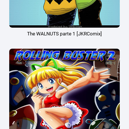
The WALNUTS parte 1 [JKRComix]