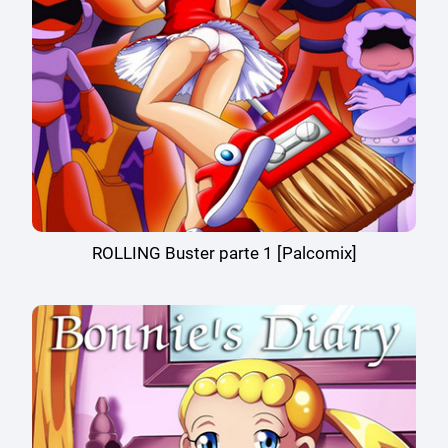
ROLLING Buster parte 1 [Palcomix]