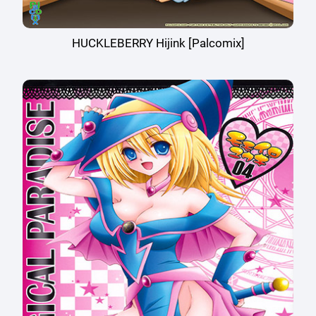
HUCKLEBERRY Hijink [Palcomix]