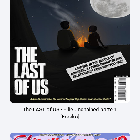
The LAST of US - Ellie Unchained parte 1
[Freako]