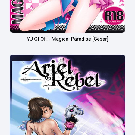
YU GI OH - Magical Paradise [Cesar]