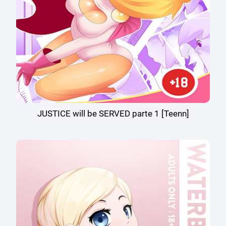
JUSTICE will be SERVED parte 1 [Teenn]