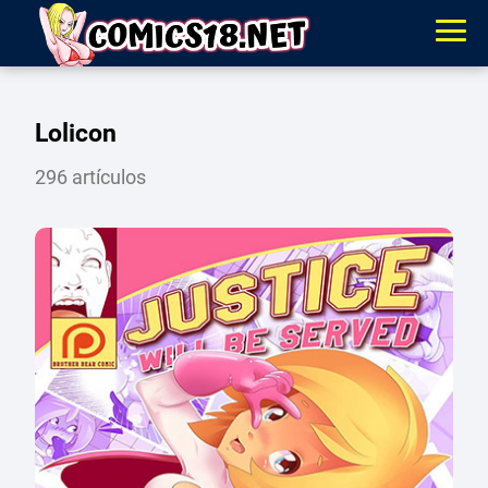
Lolicon
296 artículos