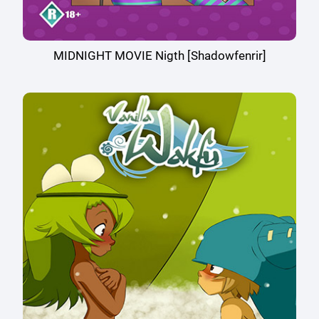
MIDNIGHT MOVIE Nigth [Shadowfenrir]