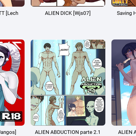
T [Lech
ALIEN DICK [Wjs07]
Saving 
Jangos]
ALIEN ABDUCTION parte 2.1
ALIEN 