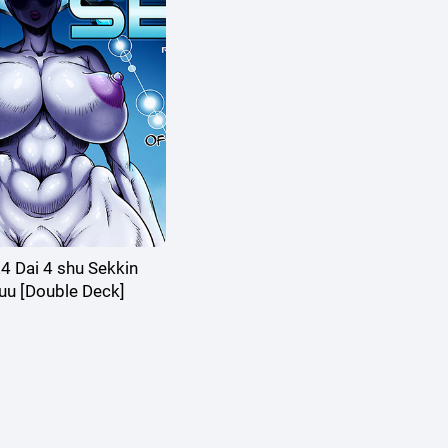
 Dai 4 shu Sekkin
uu [Double Deck]