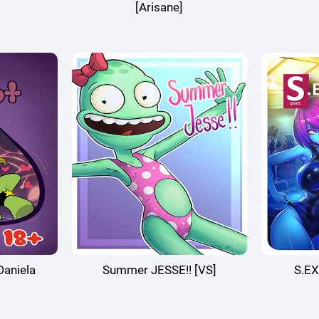
[Arisane]
aniela
Summer JESSE!! [VS]
S.EX