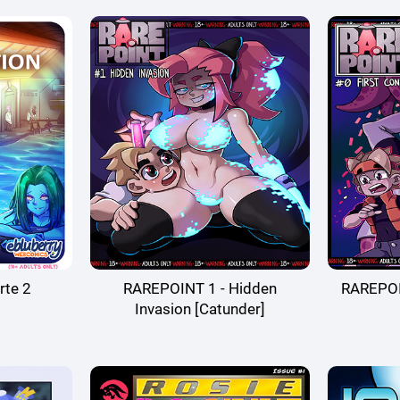
rte 2
RAREPOINT 1 - Hidden
RAREPOIN
Invasion [Catunder]