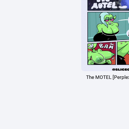
The MOTEL [Perpl