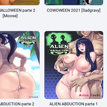
HALLOWEEN parte 2
COWOWEEN 2021 [Sadgravy]
[Moose]
ABDUCTION parte 2
ALIEN ABDUCTION parte 1