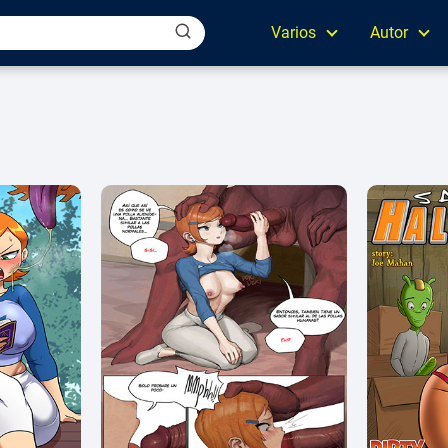
Varios
Autor