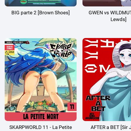
BIG parte 2 [Brown Shoes]
GWEN vs WILDMUT
Lewds]
SKARPWORLD 11 - La Petite
AFTER a BET [Sir 