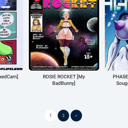
exedCam]
ROSIE ROCKET [My
PHASE4
BadBunny]
Soug
1
2
»