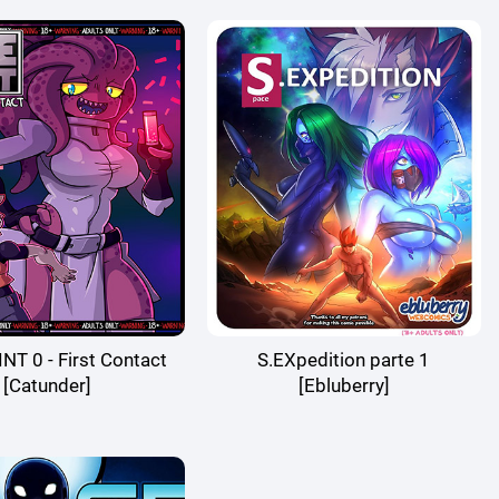
T 0 - First Contact
S.EXpedition parte 1
[Catunder]
[Ebluberry]