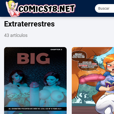
Extraterrestres
43 artículos