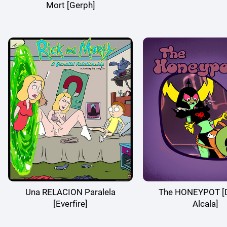
Mort [Gerph]
Una RELACION Paralela
The HONEYPOT [D
[Everfire]
Alcala]