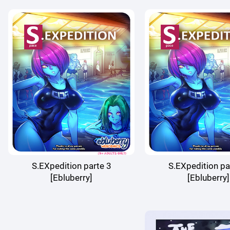
S.EXpedition parte 3
S.EXpedition pa
[Ebluberry]
[Ebluberry]