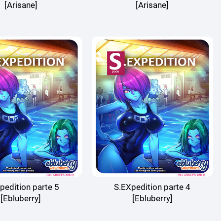
[Arisane]
[Arisane]
pedition parte 5
S.EXpedition parte 4
[Ebluberry]
[Ebluberry]