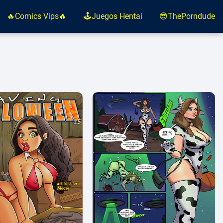
🔥Comics Vips🔥
🕹️Juegos Hentai
😎ThePorndude