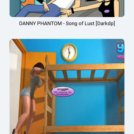
DANNY PHANTOM - Song of Lust [Darkdp]