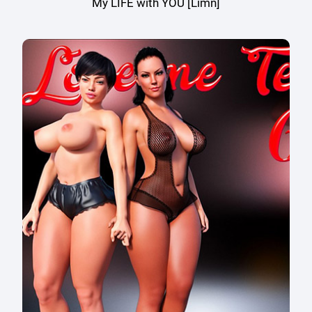
My LIFE with YOU [Limn]