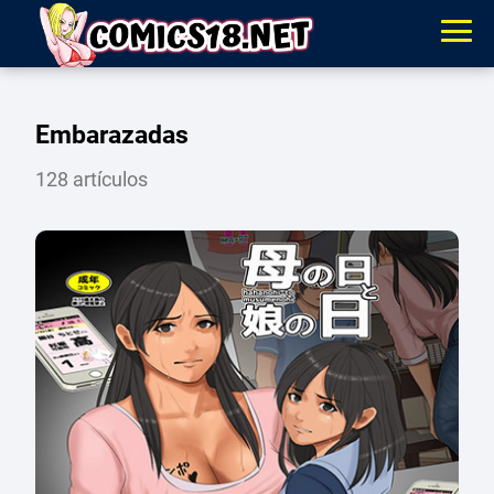
Embarazadas
128 artículos