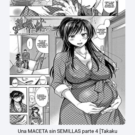
Una MACETA sin SEMILLAS parte 4 [Takaku