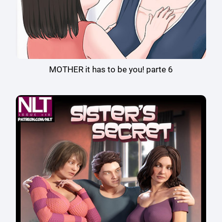
MOTHER it has to be you! parte 6