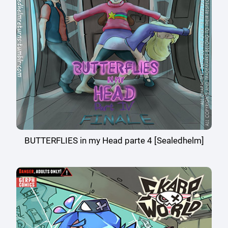
BUTTERFLIES in my Head parte 4 [Sealedhelm]