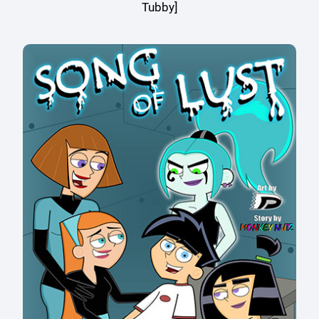
Tubby]