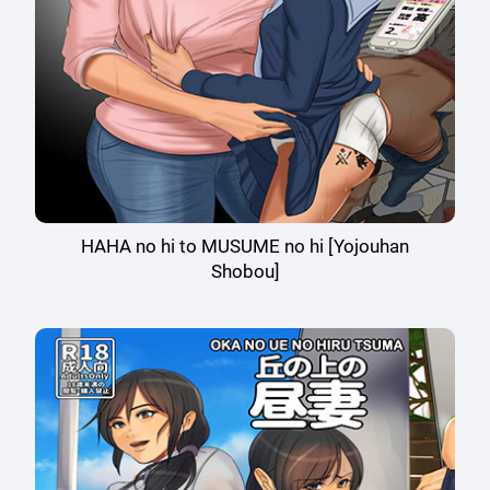
HAHA no hi to MUSUME no hi [Yojouhan
Shobou]