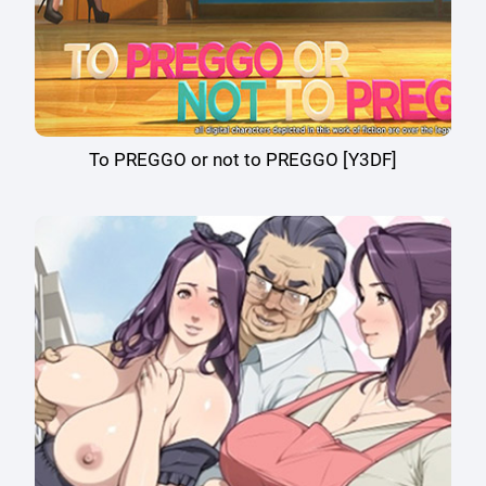
To PREGGO or not to PREGGO [Y3DF]