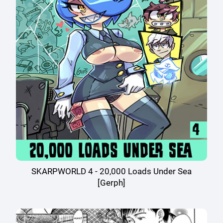
SKARPWORLD 4 - 20,000 Loads Under Sea
[Gerph]