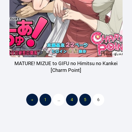
MATURE! MIZUE to GIFU no Himitsu no Kankei
[Charm Point]
«
1
…
4
5
6