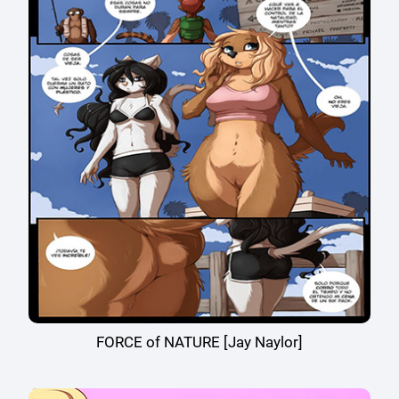
FORCE of NATURE [Jay Naylor]