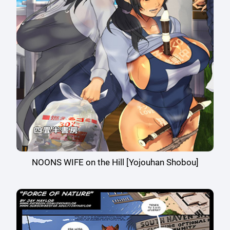
NOONS WIFE on the Hill [Yojouhan Shobou]