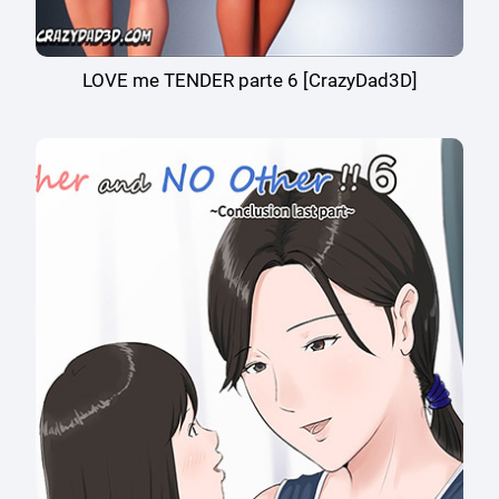
LOVE me TENDER parte 6 [CrazyDad3D]