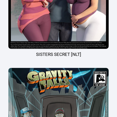
SISTERS SECRET [NLT]