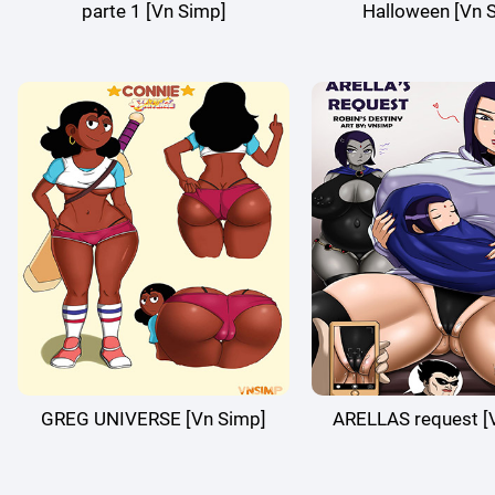
parte 1 [Vn Simp]
Halloween [Vn 
GREG UNIVERSE [Vn Simp]
ARELLAS request [