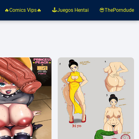
🔥Comics Vips🔥
🕹️Juegos Hentai
😎ThePorndude