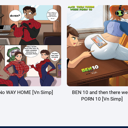
No WAY HOME [Vn Simp]
BEN 10 and then there we
PORN 10 [Vn Simp]