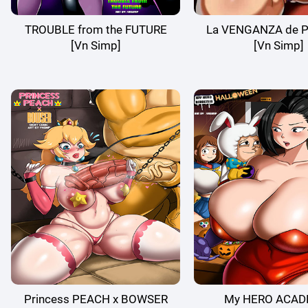
TROUBLE from the FUTURE
La VENGANZA de P
[Vn Simp]
[Vn Simp]
Princess PEACH x BOWSER
My HERO ACAD