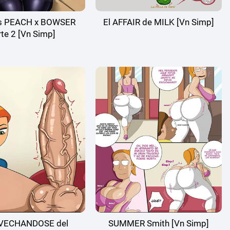
ss PEACH x BOWSER
El AFFAIR de MILK [Vn Simp]
te 2 [Vn Simp]
VECHANDOSE del
SUMMER Smith [Vn Simp]