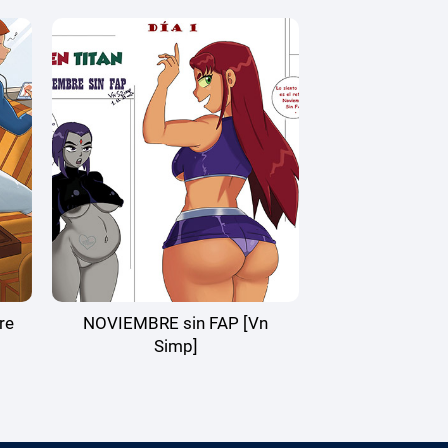
re
NOVIEMBRE sin FAP [Vn
Simp]