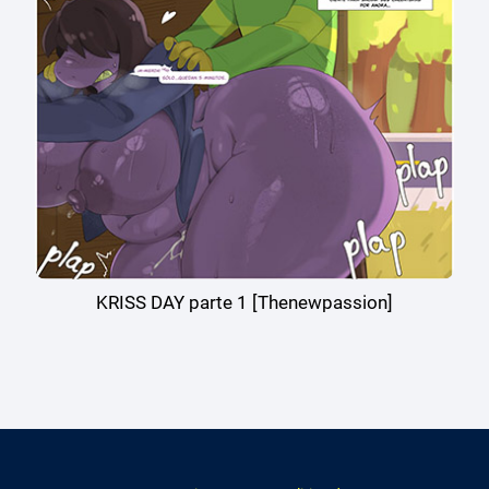
KRISS DAY parte 1 [Thenewpassion]