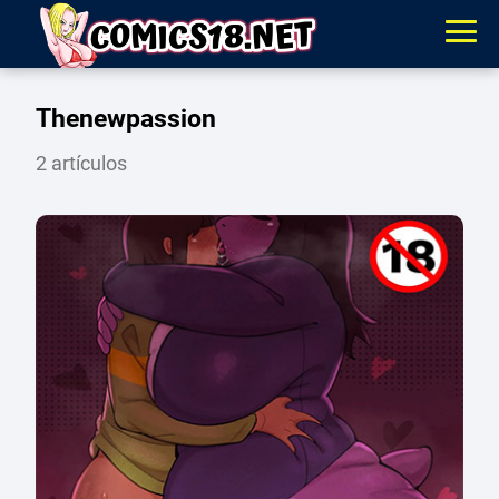
Thenewpassion
2 artículos