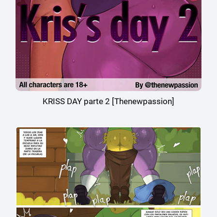
KRISS DAY parte 2 [Thenewpassion]