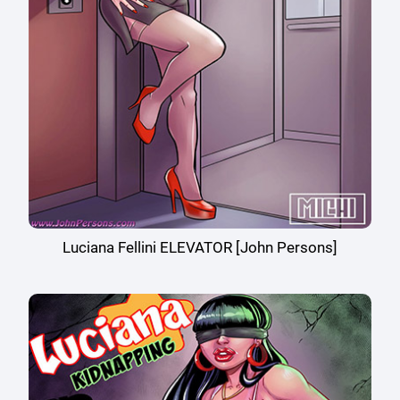
Luciana Fellini ELEVATOR [John Persons]