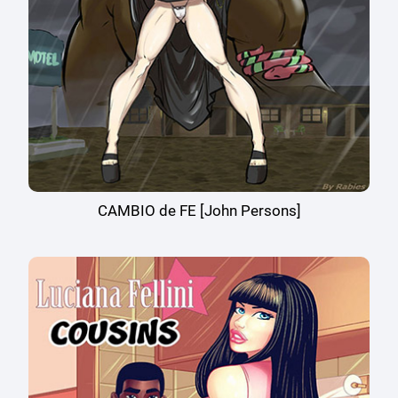
CAMBIO de FE [John Persons]