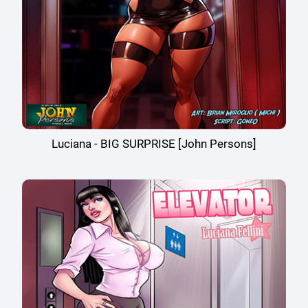
Luciana - BIG SURPRISE [John Persons]