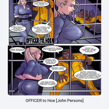
OFFICER to Hoe [John Persons]