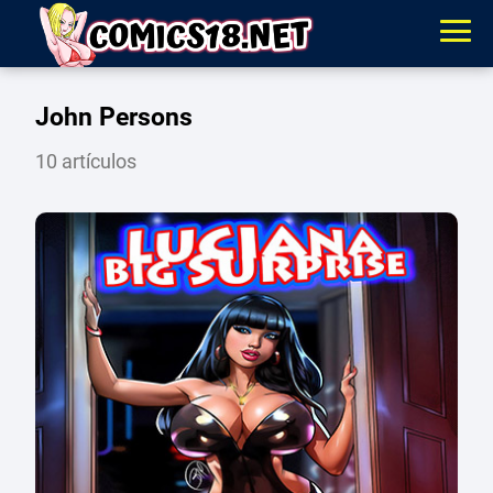
John Persons
10 artículos