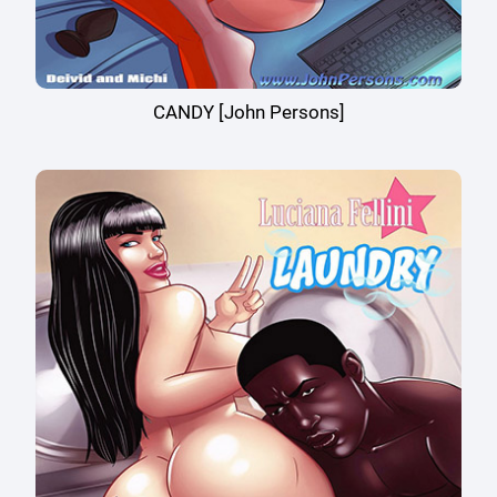
CANDY [John Persons]