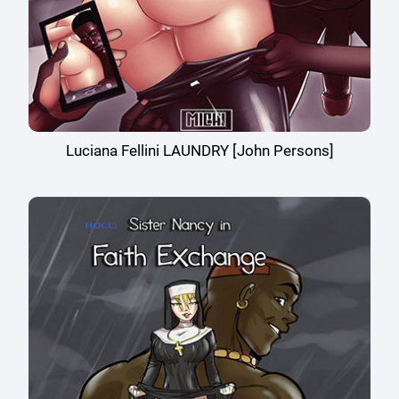
Luciana Fellini LAUNDRY [John Persons]