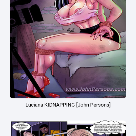
Luciana KIDNAPPING [John Persons]