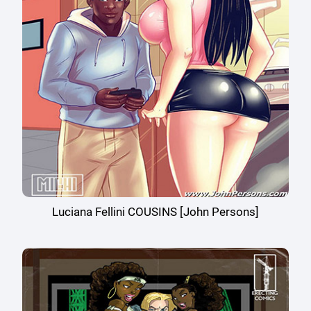
Luciana Fellini COUSINS [John Persons]