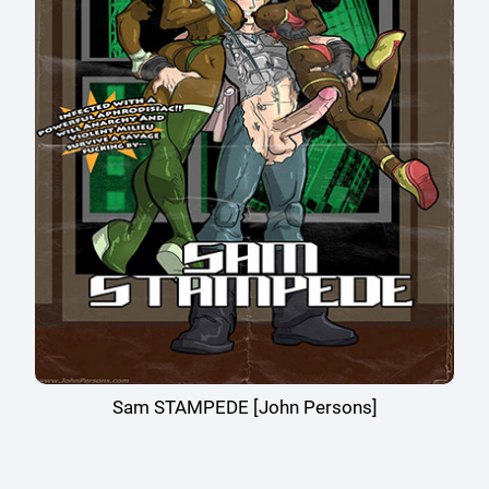
Sam STAMPEDE [John Persons]