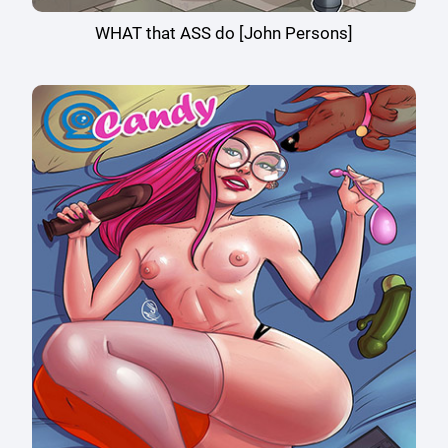
WHAT that ASS do [John Persons]