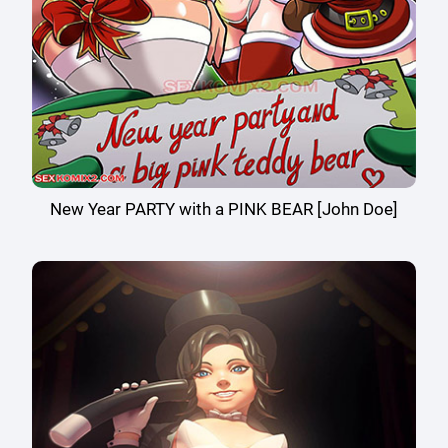
New Year PARTY with a PINK BEAR [John Doe]