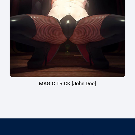
MAGIC TRICK [John Doe]