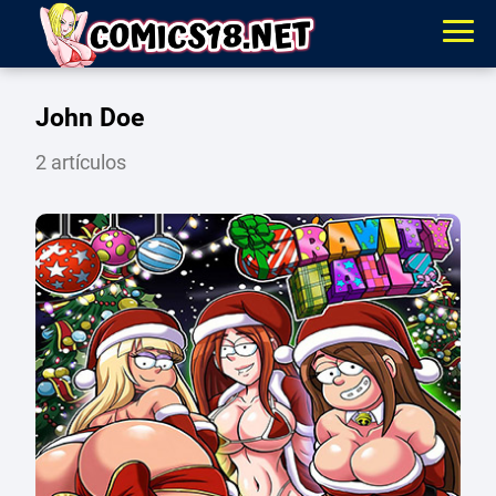
John Doe
2 artículos