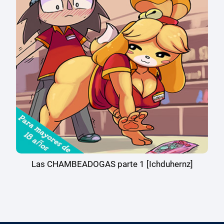
Las CHAMBEADOGAS parte 1 [Ichduhernz]