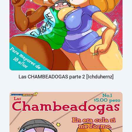
Las CHAMBEADOGAS parte 2 [Ichduhernz]