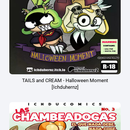
TAILS and CREAM - Halloween Moment
[Ichduhernz]