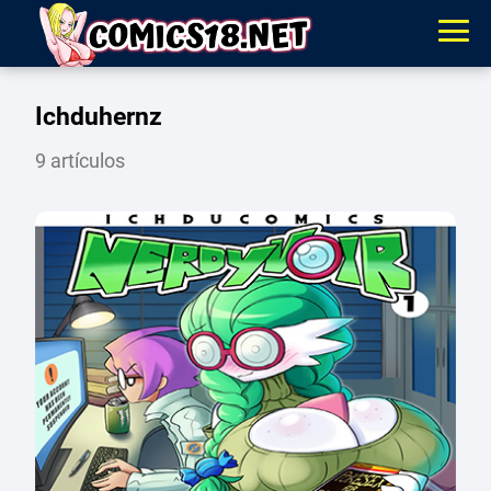
Ichduhernz
9 artículos