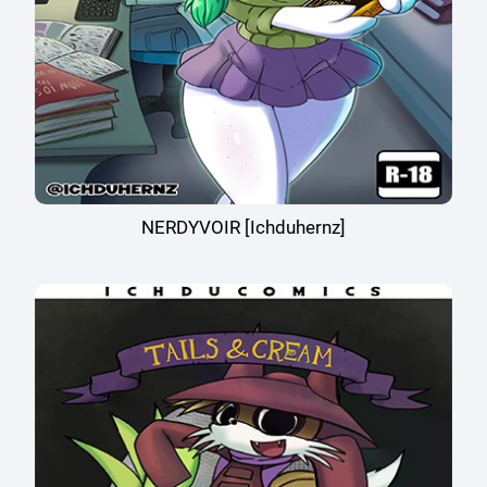
NERDYVOIR [Ichduhernz]