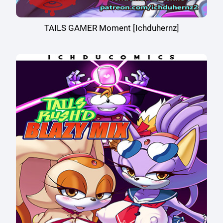
TAILS GAMER Moment [Ichduhernz]