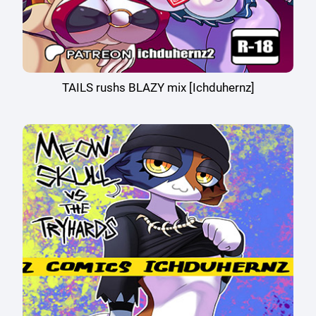
TAILS rushs BLAZY mix [Ichduhernz]