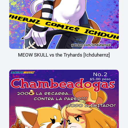
MEOW SKULL vs the Tryhards [Ichduhernz]