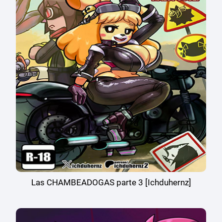
Las CHAMBEADOGAS parte 3 [Ichduhernz]