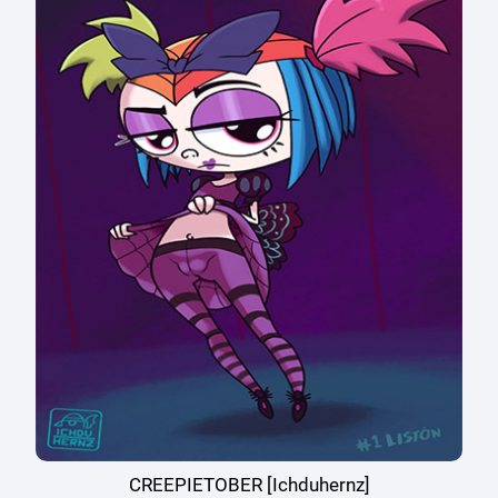
CREEPIETOBER [Ichduhernz]