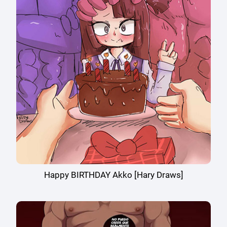
Happy BIRTHDAY Akko [Hary Draws]