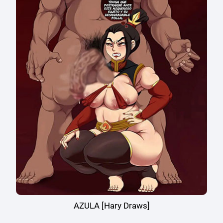
AZULA [Hary Draws]