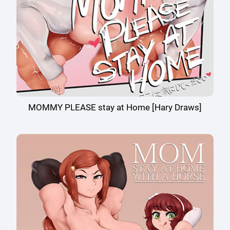
MOMMY PLEASE stay at Home [Hary Draws]