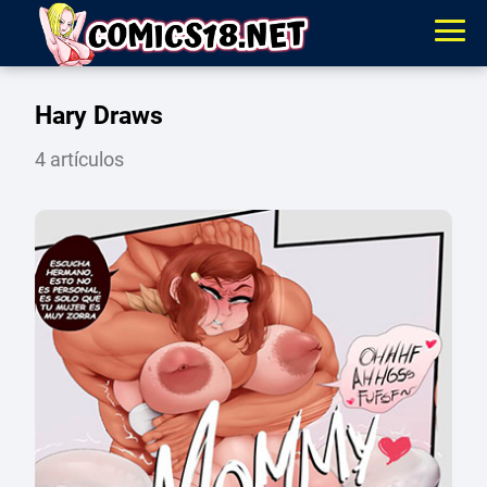
Hary Draws
4 artículos