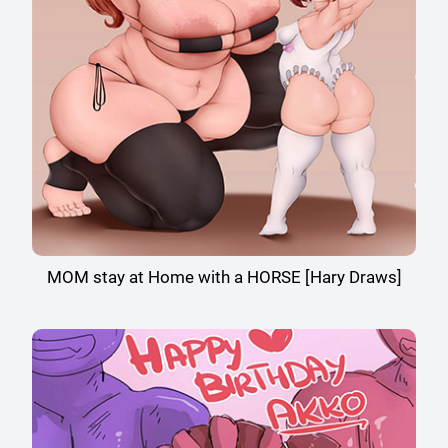
MOM stay at Home with a HORSE [Hary Draws]